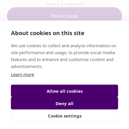
reload it manually
Reload page
About cookies on this site
Contact support
We use cookies to collect and analyse information on
site performance and usage, to provide social media
features and to enhance and customise content and
advertisements.
Learn more
Allow all cookies
Deny all
Cookie settings