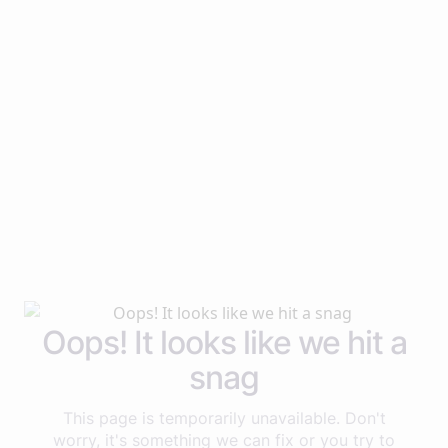
Oops! It looks like we hit a
snag
This page is temporarily unavailable. Don't
worry, it's something we can fix or you try to